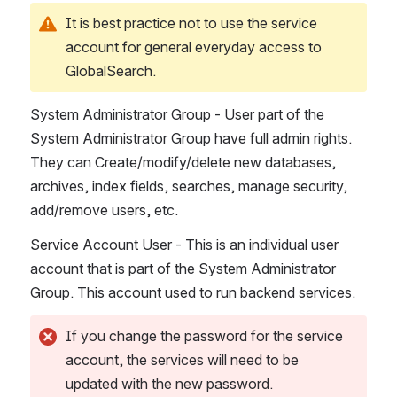
It is best practice not to use the service 
account for general everyday access to 
GlobalSearch.
System Administrator Group - User part of the 
System Administrator Group have full admin rights. 
They can Create/modify/delete new databases, 
archives, index fields, searches, manage security, 
add/remove users, etc.  
Service Account User - This is an individual user 
account that is part of the System Administrator 
Group. This account used to run backend services.
If you change the password for the service 
account, the services will need to be 
updated with the new password.