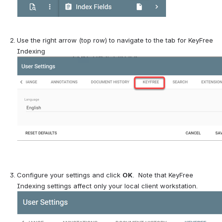
Use the right arrow (top row) to navigate to the tab for KeyFree 
Indexing
Configure your settings and click 
OK
.  Note that KeyFree 
Indexing settings affect only your local client workstation.