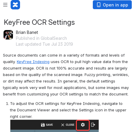
Open in app
KeyFree OCR Settings
Brian Banet
Published in GlobalSearch
Last updated Tue Jul 23 2019
Source documents can come in a variety of formats and levels of 
quality. 
KeyFree Indexing
 uses OCR to pull high value data from the 
document image. OCR is not 100% accurate and results are largely 
based on the quality of the scanned image. Fuzzy printing, wrinkles, 
or dirt may affect the results. In general, the default settings 
typically work very well for most applications, but some images may 
benefit from customizing your OCR settings to match the document.
To adjust the OCR settings for KeyFree Indexing, navigate to 
the Document Viewer and select the Settings icon in the upper 
right corner.