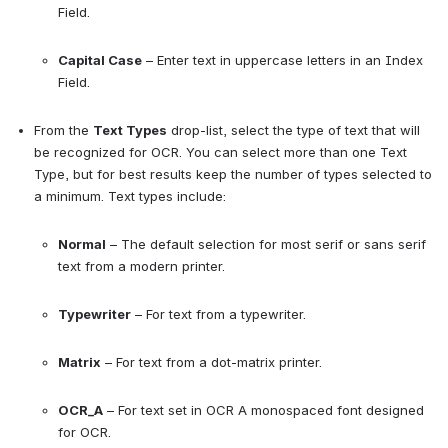
Field.
Capital Case
 – Enter text in uppercase letters in an Index 
Field.
From the 
Text Types
 drop-list, select the type of text that will 
be recognized for OCR. You can select more than one Text 
Type, but for best results keep the number of types selected to 
a minimum. Text types include:
Normal
 – The default selection for most serif or sans serif 
text from a modern printer.
Typewriter
 – For text from a typewriter.
Matrix
 – For text from a dot-matrix printer.
OCR_A
 – For text set in OCR A monospaced font designed 
for OCR.