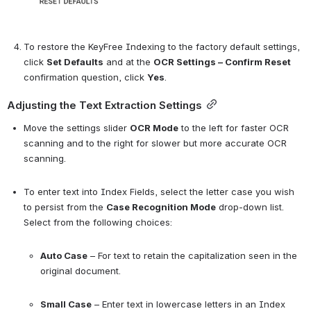
To restore the KeyFree Indexing to the factory default settings, 
click 
Set Defaults
 and at the 
OCR Settings – Confirm Reset
confirmation question, click 
Yes
.
Adjusting the Text Extraction Settings
Move the settings slider 
OCR Mode
 to the left for faster OCR 
scanning and to the right for slower but more accurate OCR 
scanning.
To enter text into Index Fields, select the letter case you wish 
to persist from the 
Case Recognition Mode
 drop-down list. 
Select from the following choices:
Auto Case
 – For text to retain the capitalization seen in the 
original document.
Small Case
 – Enter text in lowercase letters in an Index 