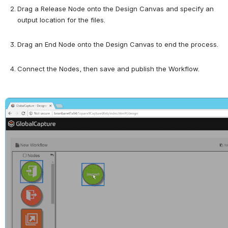
Drag a Release Node onto the Design Canvas and specify an 
output location for the files.
Drag an End Node onto the Design Canvas to end the process.
Connect the Nodes, then save and publish the Workflow.
Open