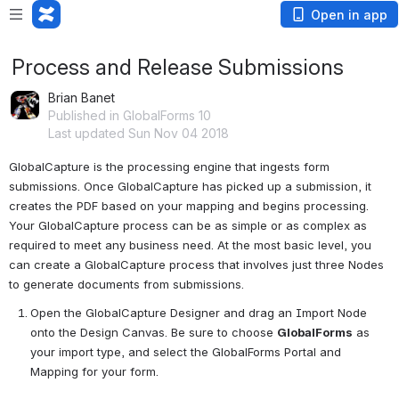
Open in app
Process and Release Submissions
Brian Banet
Published in GlobalForms 10
Last updated Sun Nov 04 2018
GlobalCapture
 is the processing engine
 that ingests form 
submissions. Once GlobalCapture has picked up a submission, it 
creates the PDF based on your mapping and begins processing. 
Your GlobalCapture process can be as simple or as complex as 
required to meet any business need. At the most basic level, you 
can create a GlobalCapture process that involves just three Nodes 
to generate documents from submissions.
Open the GlobalCapture Designer and drag an Import Node 
onto the Design Canvas. Be sure to choose 
GlobalForms
 as 
your import type, and select the GlobalForms Portal and 
Mapping for your form.