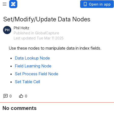
Open in app
Set/Modify/Update Data Nodes
Phil Holtz
Published in GlobalCapture
Last updated Tue Mar 11 2025
Use these nodes to manipulate data in index fields.
Data Lookup Node
Field Learning Node
Set Process Field Node
Set Table Cell
0
0
No comments