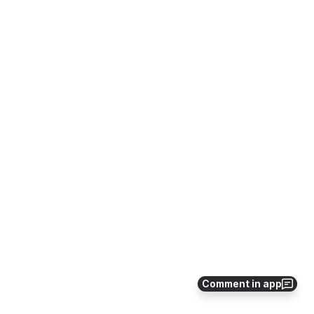
Comment in app